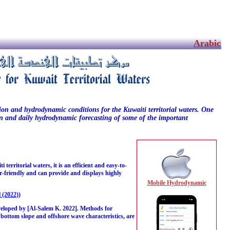
Arabic
tion and hydrodynamic conditions for the Kuwaiti territorial waters. One
tion and daily hydrodynamic forecasting of some of the important
rritorial waters, it is an efficient and easy-to-
ser-friendly and can provide and displays highly
Mobile Hydrodynamic
 (2022)
)
veloped by [Al-Salem K. 2022]. Methods for
 bottom slope and offshore wave characteristics, are