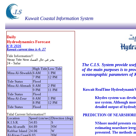
Kuwait Coastal Information System
Daily
Hydrodynamics Forecast
8/ 8/ 2026
Kuwait current time is 4: 27
Tide Information!!
24 - Safar
The C.I.S. System provide usef
High Tide
Low Tide
of the main purposes is to pro
Mina Al-Shwaikh
6 AM
1 PM
oceanographic parameters of K
.
7 PM
12 PM
Tide Status
Flood
Mina Al-Ahmadi
6 AM
2 PM
Kuwait RealTime HydrodynamicVi
.
9 PM
11 PM
Tide Status
Flood
Khydro system was develope
Mina Al-Zour
6 AM
1 PM
use system. Although more 
.
8 PM
12 PM
detailed output of hydrod
Tide Status
Flood
Tidal Current Information!!
PREDICTION OF NEARSHORE
Location
Speed (cm/sec)
Direction (deg)
K.I.S.R.
54.85
S
NShore model presents sta
Ras Al-aradh
64.89
NW
estimating nearshore irreg
Kubbar Island
24.06
W
presented. The methods a
Al-Kiran Coast
6.03
NW