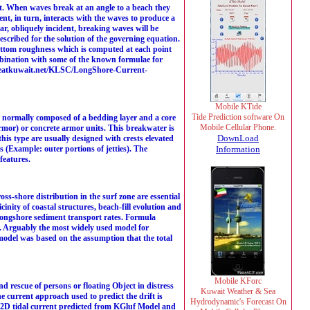
. When waves break at an angle to a beach they
ent, in turn, interacts with the waves to produce a
ar, obliquely incident, breaking waves will be
scribed for the solution of the governing equation.
 bottom roughness which is computed at each point
ombination with some of the known formulae for
.hceatkuwait.net/KLSC/LongShore-Current-
Mobile KTide
Tide Prediction software On
 normally composed of a bedding layer and a core
Mobile Cellular Phone.
armor) or concrete armor units. This breakwater is
DownLoad
his type are usually designed with crests elevated
s (Example: outer portions of jetties). The
Information
features.
s-shore distribution in the surf zone are essential
inity of coastal structures, beach-fill evolution and
 longshore sediment transport rates. Formula
. Arguably the most widely used model for
model was based on the assumption that the total
Mobile KForc
 rescue of persons or floating Object in distress
Kuwait Weather & Sea
he current approach used to predict the drift is
Hydrodynamic's Forecast On
 [2D tidal current predicted from KGluf Model and