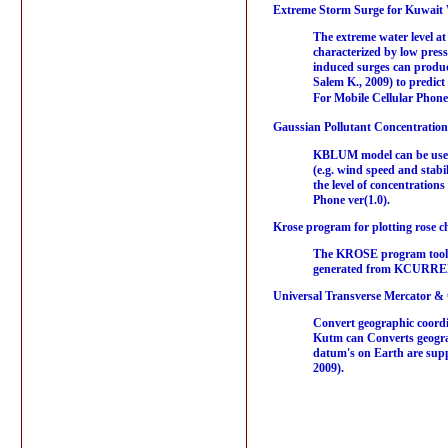
Extreme Storm Surge for Kuwait 
The extreme water level at
characterized by low press
induced surges can produce
Salem K., 2009) to predict
For Mobile Cellular Phone
Gaussian Pollutant Concentration 
KBLUM model can be used t
(e.g. wind speed and stabi
the level of concentratio
Phone ver(1.0).
Krose program for plotting rose ch
The KROSE program tool w
generated from KCURRENT 
Universal Transverse Mercator &
Convert geographic coordi
Kutm can Converts geogra
datum's on Earth are supp
2009).