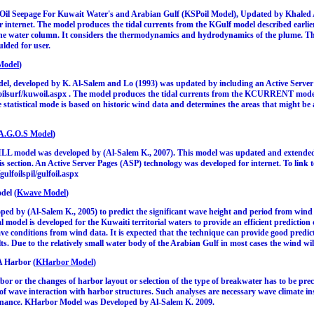
 Oil Seepage For Kuwait Water's and Arabian Gulf (KSPoil Model), Updated by Khaled A
 internet. The model produces the tidal currents from the KGulf model described earlie
the water column. It considers the thermodynamics and hydrodynamics of the plume. Th
ulded for user.
Model
)
 developed by K. Al-Salem and Lo (1993) was updated by including an Active Server P
/oilsurf/kuwoil.aspx . The model produces the tidal currents from the KCURRENT model d
statistical mode is based on historic wind data and determines the areas that might be af
A.G.O.S Model
)
LL model was developed by (Al-Salem K., 2007). This model was updated and extend
his section. An Active Server Pages (ASP) technology was developed for internet. To link 
gulfoilspil/gulfoil.aspx
del (
Kwave Model
)
 by (Al-Salem K., 2005) to predict the significant wave height and period from wind da
 model is developed for the Kuwaiti territorial waters to provide an efficient prediction
 conditions from wind data. It is expected that the technique can provide good predicti
ts. Due to the relatively small water body of the Arabian Gulf in most cases the wind wil
A Harbor (
KHarbor Model
)
or or the changes of harbor layout or selection of the type of breakwater has to be prec
of wave interaction with harbor structures. Such analyses are necessary wave climate in
sonance. KHarbor Model was Developed by Al-Salem K. 2009.