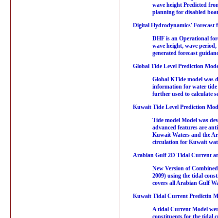
wave height Predicted fro
planning for disabled boats
Digital Hydrodynamics' Forecast 
DHF is an Operational fore
wave height, wave period,
generated forecast guidan
Global Tide Level Prediction Mode
Global KTide model was dev
information for water tid
further used to calculate 
Kuwait Tide Level Prediction Mod
Tide model Model was devel
advanced features are antic
Kuwait Waters and the Arab
circulation for Kuwait wa
Arabian Gulf 2D Tidal Current an
New Version of Combined 
2009) using the tidal const
covers all Arabian Gulf Wa
Kuwait Tidal Current Predictin M
A tidal Current Model we
constituents for the tidal 