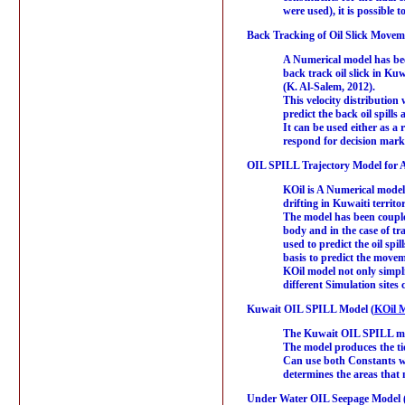
were used), it is possible 
Back Tracking of Oil Slick Movem
A Numerical model has been
back track oil slick in K
(K. Al-Salem, 2012).
This velocity distribution
predict the back oil spill
It can be used either as a 
respond for decision marker
OIL SPILL Trajectory Model for A
KOil is A Numerical model b
drifting in Kuwaiti territ
The model has been couple
body and in the case of tr
used to predict the oil sp
basis to predict the moveme
KOil model not only simpli
different Simulation site
Kuwait OIL SPILL Model (
KOil M
The Kuwait OIL SPILL mode
The model produces the ti
Can use both Constants wi
determines the areas that m
Under Water OIL Seepage Model 