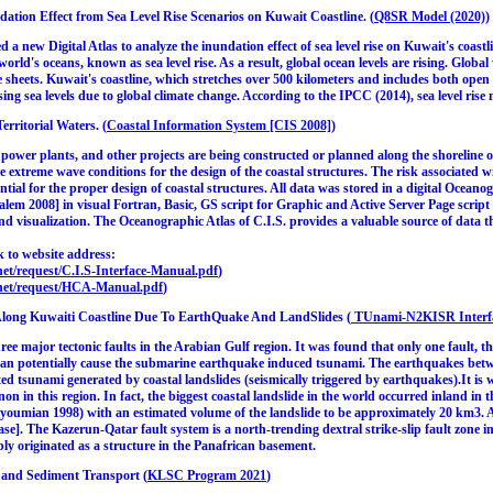
ndation Effect from Sea Level Rise Scenarios on Kuwait Coastline. (
Q8SR Model (2020)
)
d a new Digital Atlas to analyze the inundation effect of sea level rise on Kuwait's coas
e world's oceans, known as sea level rise. As a result, global ocean levels are rising. Glo
ce sheets. Kuwait's coastline, which stretches over 500 kilometers and includes both open 
sing sea levels due to global climate change. According to the IPCC (2014), sea level rise
rritorial Waters. (
Coastal Information System [CIS 2008]
)
power plants, and other projects are being constructed or planned along the shoreline 
the extreme wave conditions for the design of the coastal structures. The risk associated
ssential for the proper design of coastal structures. All data was stored in a digital Oce
alem 2008] in visual Fortran, Basic, GS script for Graphic and Active Server Page script (
and visualization. The Oceanographic Atlas of C.I.S. provides a valuable source of data 
 to website address:
et/request/C.I.S-Interface-Manual.pdf
)
net/request/HCA-Manual.pdf
)
long Kuwaiti Coastline Due To EarthQuake And LandSlides (
TUnami-N2KISR Interfa
hree major tectonic faults in the Arabian Gulf region. It was found that only one fault
 can potentially cause the submarine earthquake induced tsunami. The earthquakes be
ed tsunami generated by coastal landslides (seismically triggered by earthquakes).It is wo
on in this region. In fact, the biggest coastal landslide in the world occurred inland in
youmian 1998) with an estimated volume of the landslide to be approximately 20 km3. 
se]. The Kazerun-Qatar fault system is a north-trending dextral strike-slip fault zone 
bly originated as a structure in the Panafrican basement.
 and Sediment Transport (
KLSC Program 2021
)