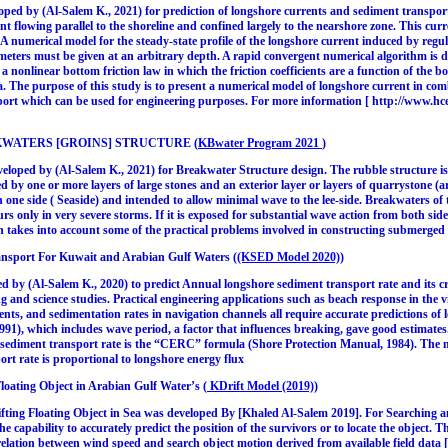
d by (Al-Salem K., 2021) for prediction of longshore currents and sediment transport
nt flowing parallel to the shoreline and confined largely to the nearshore zone. This curr
A numerical model for the steady-state profile of the longshore current induced by regul
ters must be given at an arbitrary depth. A rapid convergent numerical algorithm is de
 a nonlinear bottom friction law in which the friction coefficients are a function of the
a. The purpose of this study is to present a numerical model of longshore current in c
sport which can be used for engineering purposes. For more information [ http://www
KWATERS [GROINS] STRUCTURE (
KBwater Program 2021
)
oped by (Al-Salem K., 2021) for Breakwater Structure design. The rubble structure is
d by one or more layers of large stones and an exterior layer or layers of quarrystone (
 one side ( Seaside) and intended to allow minimal wave to the lee-side. Breakwaters of t
rs only in very severe storms. If it is exposed for substantial wave action from both side
 takes into account some of the practical problems involved in constructing submerged 
sport For Kuwait and Arabian Gulf Waters (
(KSED Model 2020)
)
y (Al-Salem K., 2020) to predict Annual longshore sediment transport rate and its cros
 and science studies. Practical engineering applications such as beach response in the vic
ts, and sedimentation rates in navigation channels all require accurate predictions of
1), which includes wave period, a factor that influences breaking, gave good estimates
e sediment transport rate is the “CERC” formula (Shore Protection Manual, 1984). The 
rt rate is proportional to longshore energy flux
Floating Object in Arabian Gulf Water’s (
KDrift Model (2019)
)
ting Floating Object in Sea was developed By [Khaled Al-Salem 2019]. For Searching and
he capability to accurately predict the position of the survivors or to locate the object. T
relation between wind speed and search object motion derived from available field data