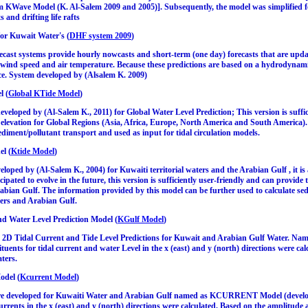
m KWave Model (K. Al-Salem 2009 and 2005)]. Subsequently, the model was simplified fo
 and drifting life rafts
for Kuwait Water's (
DHF system 2009
)
cast systems provide hourly nowcasts and short-term (one day) forecasts that are updat
 wind speed and air temperature. Because these predictions are based on a hydrodynami
ce. System developed by (Alsalem K. 2009)
l (
Global KTide Model
)
eloped by (Al-Salem K., 2011) for Global Water Level Prediction; This version is suffic
e elevation for Global Regions (Asia, Africa, Europe, North America and South America)
sediment/pollutant transport and used as input for tidal circulation models.
el (
Ktide Model
)
oped by (Al-Salem K., 2004) for Kuwaiti territorial waters and the Arabian Gulf , it is
ipated to evolve in the future, this version is sufficiently user-friendly and can provide 
ian Gulf. The information provided by this model can be further used to calculate sedi
ters and Arabian Gulf.
d Water Level Prediction Model (
KGulf Model
)
2D Tidal Current and Tide Level Predictions for Kuwait and Arabian Gulf Water. Nam
ituents for tidal current and water Level in the x (east) and y (north) directions were ca
ters.
odel (
Kcurrent Model
)
re developed for Kuwaiti Water and Arabian Gulf named as KCURRENT Model (develope
currents in the x (east) and y (north) directions were calculated. Based on the amplitude