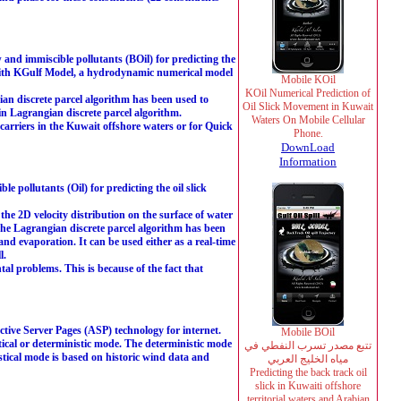
 and immiscible pollutants (BOil) for predicting the
d with KGulf Model, a hydrodynamic numerical model
Mobile KOil
KOil Numerical Prediction of
ian discrete parcel algorithm has been used to
Oil Slick Movement in Kuwait
in Lagrangian discrete parcel algorithm.
Waters On Mobile Cellular
e carriers in the Kuwait offshore waters or for Quick
Phone.
DownLoad
Information
e pollutants (Oil) for predicting the oil slick
e 2D velocity distribution on the surface of water
. The Lagrangian discrete parcel algorithm has been
and evaporation. It can be used either as a real-time
l.
al problems. This is because of the fact that
ve Server Pages (ASP) technology for internet.
Mobile BOil
cal or deterministic mode. The deterministic mode
تتبع مصدر تسرب النفطي في
tical mode is based on historic wind data and
مياه الخليج العربي
Predicting the back track oil
slick in Kuwaiti offshore
territorial waters and Arabian