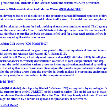
to predict the tidal currents at the locations where the constituents were determined.
ents in Offshore of Arabian Gulf Marine Waters (
BOil Model (2013)
)
 developed based on the solution of the governing partial differential equations of flow
uwaiti offshore territorial waters and Arabian Gulf waters. The model has been couple
 will be taken as the input for back tracking oil transport simulation model. The Lagrang
s and the model consider Monte Carlo Statistical technique to overcome the random walk 
real-time basis to predict the back movement of oil spill for unexpected accident of crud
 on any oil spill accidents in the sea.
rabian Gulf waters (
KOil Model(2012)
)
ased on the solution of the governing partial differential equations of flow and immiscibl
orial waters and Arabian Gulf waters (K Al-Salem 2012).
d with KGulf Model, a hydrodynamic numerical model(K. Al-Salem 2009). KGulf gives th
ansient analysis; the velocity distribution is calculated at each computational time step
ills and the model considers various processes including advection, mechanical spreading 
nt of oil spill or as a scenario model to analyzes the possible impact of accidental oil spil
fies the modeling process but also provides in-depth analysis in overcoming environment
s can very easily be accommodated in the computational model
odel (1993)
)
l(KOil Model), developed by Khaled Al-Salem (1993) was updated by including an Acti
dal currents from the KCURRENT model described earlier. The model can run in statisti
nd data or Realtime Metrological Data For Max. Of 6 days hourly wind data. The statis
ight be affected by a certain oil spill and the probability of occurrence.
(
KSPoil Model
)