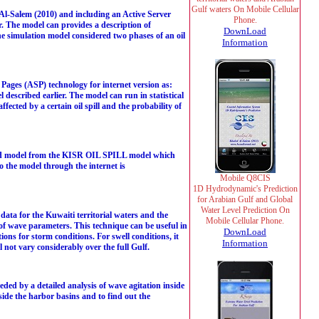
Gulf waters On Mobile Cellular
l-Salem (2010) and including an Active Server
Phone.
r. The model can provides a description of
DownLoad
e simulation model considered two phases of an oil
Information
ages (ASP) technology for internet version as:
escribed earlier. The model can run in statistical
fected by a certain oil spill and the probability of
ed model from the KISR OIL SPILL model which
to the model through the internet is
Mobile Q8CIS
1D Hydrodynamic's Prediction
for Arabian Gulf and Global
Water Level Prediction On
ta for the Kuwaiti territorial waters and the
Mobile Cellular Phone.
 of wave parameters. This technique can be useful in
DownLoad
ons for storm conditions. For swell conditions, it
Information
l not vary considerably over the full Gulf.
eded by a detailed analysis of wave agitation inside
side the harbor basins and to find out the