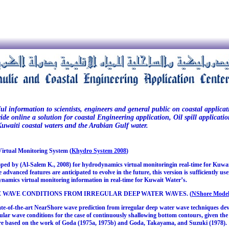
ul information to scientists, engineers and general public on coastal applica
vide online a solution for coastal Engineering application, Oil spill applica
uwaiti coastal waters and the Arabian Gulf water.
rtual Monitoring System (
Khydro System 2008
)
d by (Al-Salem K., 2008) for hydrodynamics virtual monitoringin real-time for Kuwaiti te
advanced features are anticipated to evolve in the future, this version is sufficiently u
ynamics virtual monitoring information in real-time for Kuwait Water’s.
 WAVE CONDITIONS FROM IRREGULAR DEEP WATER WAVES. (
NShore Model
te-of-the-art NearShore wave prediction from irregular deep water wave techniques de
ular wave conditions for the case of continuously shallowing bottom contours, given the
re based on the work of Goda (1975a, 1975b) and Goda, Takayama, and Suzuki (1978).