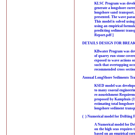
KLSC Program was develope
generate a longshore curre
longshore sand transport. 
presented. The wave parame
This model is solved using
using an empirical formul
predicting sediment tran
Report.pdf ]
DETAILS DESIGN FOR BREA
KBwater Program was devel
of quarry run stone covere
exposed to wave actions on
such that overtopping occu
recommended cross section
Annual LongShore Sediments Tran
KSED model was developed b
to many coastal engineering
re-nourishment Requiremen
proposed by Kamphuis (199
estimating total longshor
longshore sediment transpo
( ) Numerical model for Drifting 
A Numerical model for Drif
on the high seas requires t
based on an empirical cor