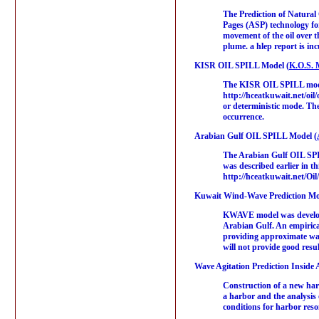
The Prediction of Natural
Pages (ASP) technology for
movement of the oil over 
plume. a hlep report is inc
KISR OIL SPILL Model (
K.O.S. 
The KISR OIL SPILL model,
http://hceatkuwait.net/oil
or deterministic mode. The 
occurrence.
Arabian Gulf OIL SPILL Model (
The Arabian Gulf OIL SPI
was described earlier in t
http://hceatkuwait.net/Oil/
Kuwait Wind-Wave Prediction Mo
KWAVE model was developed
Arabian Gulf. An empirical
providing approximate wave
will not provide good resul
Wave Agitation Prediction Inside 
Construction of a new harb
a harbor and the analysis 
conditions for harbor re