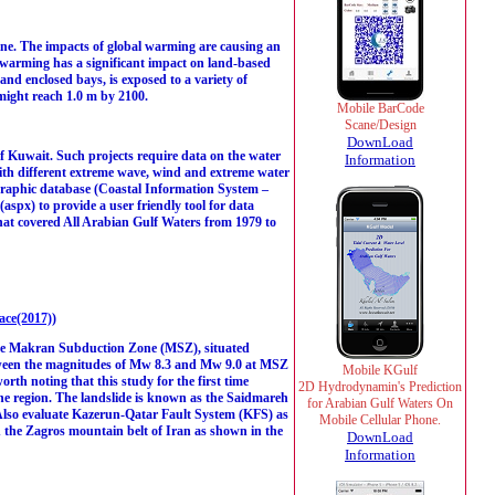
tline. The impacts of global warming are causing an
bal warming has a significant impact on land-based
and enclosed bays, is exposed to a variety of
 might reach 1.0 m by 2100.
Mobile BarCode
Scane/Design
DownLoad
of Kuwait. Such projects require data on the water
Information
 with different extreme wave, wind and extreme water
anographic database (Coastal Information System –
aspx) to provide a user friendly tool for data
that covered All Arabian Gulf Waters from 1979 to
ce(2017)
)
, the Makran Subduction Zone (MSZ), situated
tween the magnitudes of Mw 8.3 and Mw 9.0 at MSZ
Mobile KGulf
rth noting that this study for the first time
2D Hydrodynamin's Prediction
 the region. The landslide is known as the Saidmareh
for Arabian Gulf Waters On
Also evaluate Kazerun-Qatar Fault System (KFS) as
Mobile Cellular Phone.
in the Zagros mountain belt of Iran as shown in the
DownLoad
Information