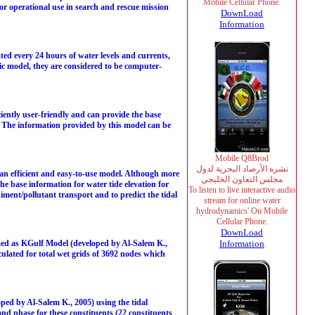
Mobile Cellular Phone.
r operational use in search and rescue mission
DownLoad
Information
ed every 24 hours of water levels and currents,
c model, they are considered to be computer-
iently user-friendly and can provide the base
. The information provided by this model can be
Mobile Q8Brod
نشره الأرصاد البحرية لدول
 an efficient and easy-to-use model. Although more
مجلس التعاون الخليجي
the base information for water tide elevation for
To listen to live interactive audio
ment/pollutant transport and to predict the tidal
stream for online water
hydrodynamics' On Mobile
Cellular Phone.
DownLoad
ed as KGulf Model (developed by Al-Salem K.,
Information
lculated for total wet grids of 3692 nodes which
d by Al-Salem K., 2005) using the tidal
 and phase for these constituents (22 constituents