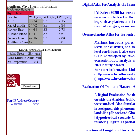
Digital Atlas for Analysis the Inu
Signficant Wave Hieght Information!!
Moderate Hazard
[Al-Salem 2020] has create
High Hazard
increase in the level of th
Location
W.H.(cm)
W.D.(deg)
W.P.(sec)
K.I.S.R.
36.24
SE
2.15
ice, such as glaciers and i
Ras Al-aradh
54.72
SE
2.94
natural dangers, as increa
Kuwait Bay
44.64
SE
2.73
Kubbar Island
80.4
SE
3.61
Oceanographic Atlas for Kuwaiti Te
Fialaka Island
47.16
SE
2.88
Marinas, harbours, ports, 
Al-Kiran Coast
87
SE
3.8
levels, the currents, and 
Kuwait Metrological Information!!
level conditions is also e
Wind Speed
23.4 kmh
C.I.S.) developed by [Al-S
Wind Direction
North West
extraction, data analysis 
Air Temperature
40.33 C
2021 hourly Stored
For more information Link
(
http://www.hceatkuwait.n
(
http://www.hceatkuwait.
Evaluation Of Tsunami Hazards A
A Digital Evaluation for t
outside the Arabian Gulf
User IP Address/Country
were studied. Also Simulat
investigated this phenomen
landslide (Shoaei and Gha
[Hypothertical Scenario Ca
following Figure. It proba
Prediction of Longshore Currents