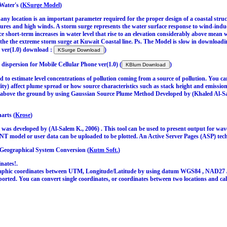
Water's (
KSurge Model
)
 any location is an important parameter required for the proper design of a coastal str
ures and high winds. A storm surge represents the water surface response to wind-induc
 short-term increases in water level that rise to an elevation considerably above mean
 the the extreme storm surge at Kuwait Coastal line. Ps. The Model is slow in download
 ver(1.0) download :
)
dispersion for Mobile Cellular Phone ver(1.0) (
)
o estimate level concentrations of pollution coming from a source of pollution. You ca
lity) affect plume spread or how source characteristics such as stack height and emissi
ns above the ground by using Gaussian Source Plume Method Developed by (Khaled Al-Sa
arts (
Krose
)
as developed by (Al-Salem K., 2006) . This tool can be used to present output for w
model or user data can be uploaded to be plotted. An Active Server Pages (ASP) tech
 Geographical System Conversion (
Kutm Soft.
)
nates!.
phic coordinates between UTM, Longitude/Latitude by using datum WGS84 , NAD27 / N
orted. You can convert single coordinates, or coordinates between two locations and ca