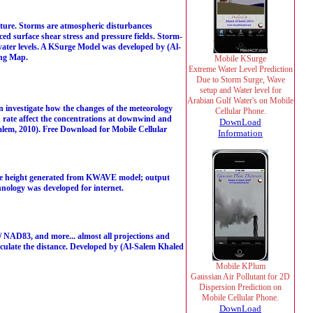
ucture. Storms are atmospheric disturbances
ed surface shear stress and pressure fields. Storm-
 water levels. A KSurge Model was developed by (Al-
ing Map.
Mobile KSurge
Extreme Water Level Prediction
Due to Storm Surge, Wave
setup and Water level for
Arabian Gulf Water's on Mobile
n investigate how the changes of the meteorology
Cellular Phone.
on rate affect the concentrations at downwind and
DownLoad
lem, 2010). Free Download for Mobile Cellular
Information
ave height generated from KWAVE model; output
nology was developed for internet.
AD83, and more... almost all projections and
lculate the distance. Developed by (Al-Salem Khaled
Mobile KPlum
Gaussian Air Pollutant for 2D
Dispersion Prediction on
Mobile Cellular Phone.
DownLoad