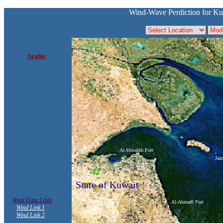
Wind-Wave Perdiction for Ku
Arabic
Al-Shwaikh Port
Jaz
State of Kuwait
Wind Data Links
Al-Ahmadi Port
Wind Link 1
Wind Link 2