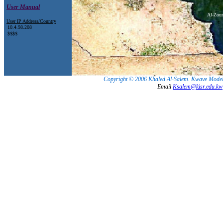
User Manual
Al-Zour
User IP Address/Country
Copyright © 2006 Khaled Al-Salem. Kwave Model.
Email
Ksalem@kisr.edu.kw