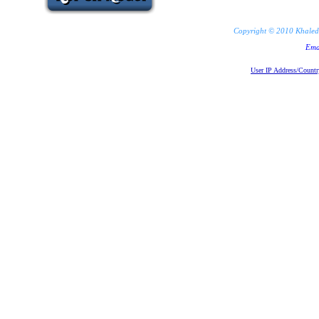
Copyright © 2010 Khaled 
Ema
User IP Address/Countr